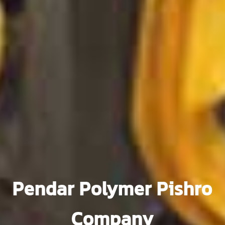
Pendar Polymer Pishro
Company