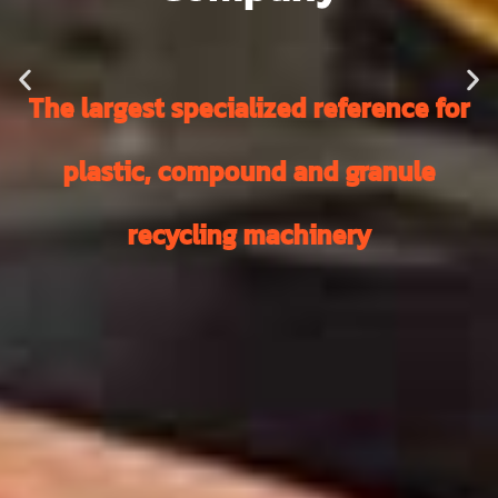
The largest specialized reference for
plastic, compound and granule
recycling machinery